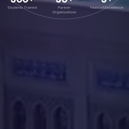
Students Trained
Partner
Years of Excellence
Organizations