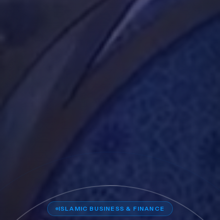
ISLAMIC BUSINESS & FINANCE