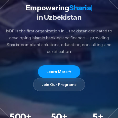
Empowering
Sharia Banking
in Uzbekistan
IsBF is the first organization in Uzbekistan dedicated to
developing Islamic banking and finance — providing
Sharia-compliant solutions, education, consulting, and
certification.
Learn More
Join Our Programs
500
+
50
+
5
+