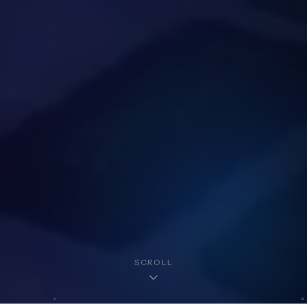
SCROLL